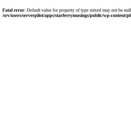
Fatal error
: Default value for property of type mixed may not be null
/srv/users/serverpilot/apps/starferrymusings/public/wp-content/plu