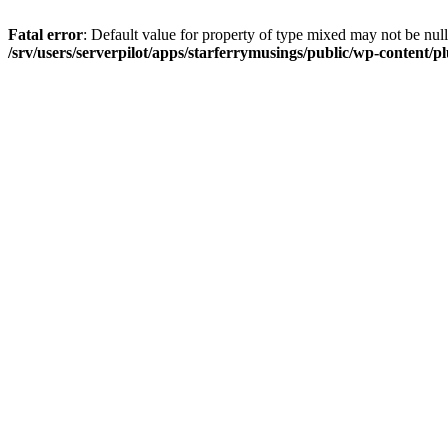
Fatal error
: Default value for property of type mixed may not be null
/srv/users/serverpilot/apps/starferrymusings/public/wp-content/plu