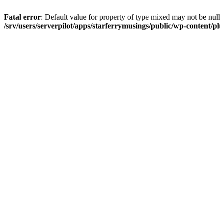
Fatal error
: Default value for property of type mixed may not be null
/srv/users/serverpilot/apps/starferrymusings/public/wp-content/plu