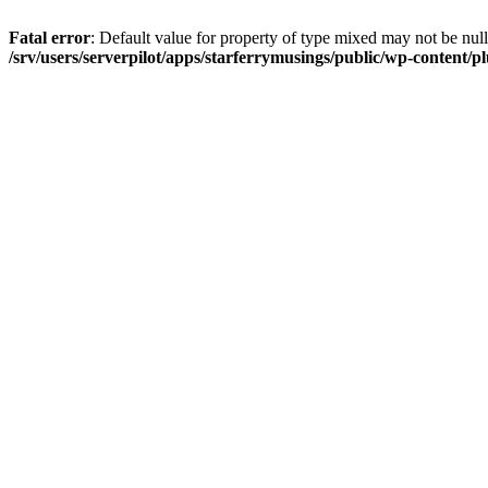
Fatal error
: Default value for property of type mixed may not be null
/srv/users/serverpilot/apps/starferrymusings/public/wp-content/plu